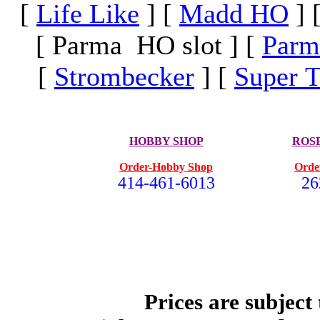
[
Life Like
]
[
Madd HO
]
[ Parma HO slot ]
[
Parm
[
Strombecker
]
[
Super T
HOBBY SHOP
ROS
Order-Hobby Shop
Orde
414-461-6013
26
Prices are subject