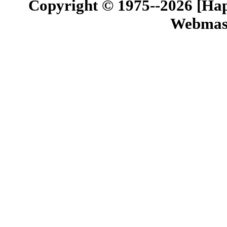
Copyright © 1975--2026 [Happ
Webmast