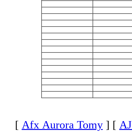
[
Afx Aurora Tomy
]
[
AJ