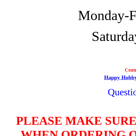
Monday-Fri
Saturda
Cent
Happy Hobb
Questio
PLEASE MAKE SURE
WHEN ORDERING O