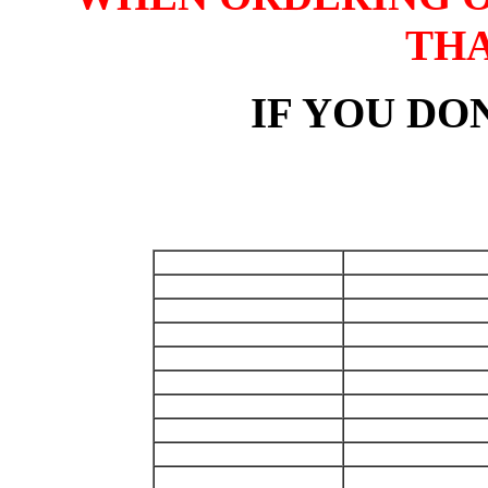
TH
IF YOU DON