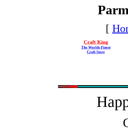
Parm
[
Ho
Craft King
The Worlds Finest
Craft Store
Hap