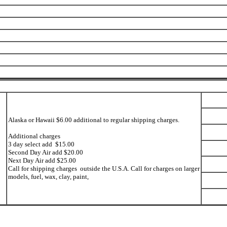
Alaska or Hawaii $6.00 additional to regular shipping charges.
Additional charges
3 day select add $15.00
Second Day Air add $20.00
Next Day Air add $25.00
Call for shipping charges outside the U.S.A. Call for charges on larger
models, fuel, wax, clay, paint,