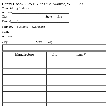
Happy Hobby 7125 N.76th St Milwaukee, WI. 53223
Your Billing Address
______________________________
Address
____________________
___
____
City
State
Zip
(___)___________________________
Phone
:__
__
Ship To
Business
Residence
Name___________________________________
Address_________________________________
_______________
___
_________
City
State
Zip
Manufacture
Qty
Item #