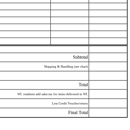
Subtotal
Shipping & Handling (see chart)
Total
WI. residents add sales tax for items delivered in WI.
Less Credit Voucher/return
Final Total