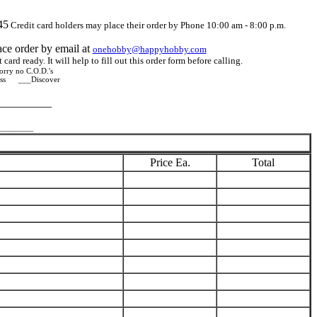
45
Credit card holders may place their order by Phone 10:00 am - 8:00 p.m.
ace order by email at
onehobby@happyhobby.com
card ready. It will help to fill out this order form before calling.
rry no C.O.D.'s
ss ___Discover
__________
__________
Price Ea.
Total