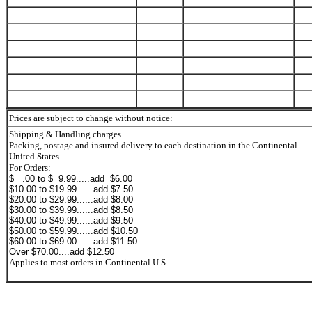
Prices are subject to change without notice:
Shipping & Handling charges
Packing, postage and insured delivery to each destination in the Continental
United States.
For Orders:
$ .00 to $ 9.99.....add $6.00
$10.00 to $19.99......add $7.50
$20.00 to $29.99......add $8.00
$30.00 to $39.99......add $8.50
$40.00 to $49.99......add $9.50
$50.00 to $59.99......add $10.50
$60.00 to $69.00......add $11.50
Over $70.00....add $12.50
Applies to most orders in Continental U.S.