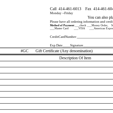
Call 414-461-6013 Fax 414-461-60
Monday --Friday
You can also pl
Please have all ordering information and credit 
Method of Payment
:___check ___Money Order, So
___Master Card ___VISA ___American Expre
_________________
CreditCardNumber:
Exp.Date
Signature
______
_______________________
#GC Gift Certificate (Any denomination)
Description Of Item