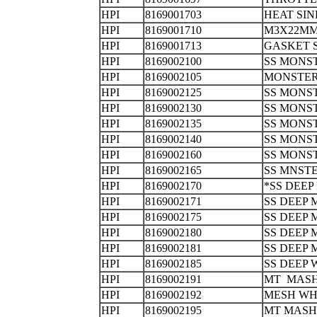
HPI
8169001703
HEAT S
HPI
8169001710
M3X22M
HPI
8169001713
GASKET
HPI
8169002100
SS MONS
HPI
8169002105
MONSTER
HPI
8169002125
SS MONS
HPI
8169002130
SS MONS
HPI
8169002135
SS MONS
HPI
8169002140
SS MONS
HPI
8169002160
SS MONS
HPI
8169002165
SS MNST
HPI
8169002170
*SS DEE
HPI
8169002171
SS DEEP 
HPI
8169002175
SS DEEP
HPI
8169002180
SS DEEP
HPI
8169002181
SS DEEP
HPI
8169002185
SS DEEP
HPI
8169002191
MT MASH
HPI
8169002192
MESH WH
HPI
8169002195
MT MASH