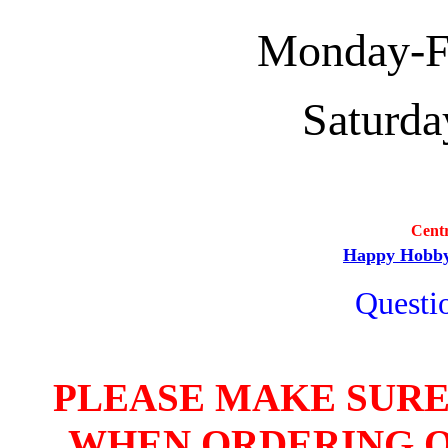
Monday-Fri
Saturda
Cent
Happy Hobb
Questio
PLEASE MAKE SURE
WHEN ORDERING O