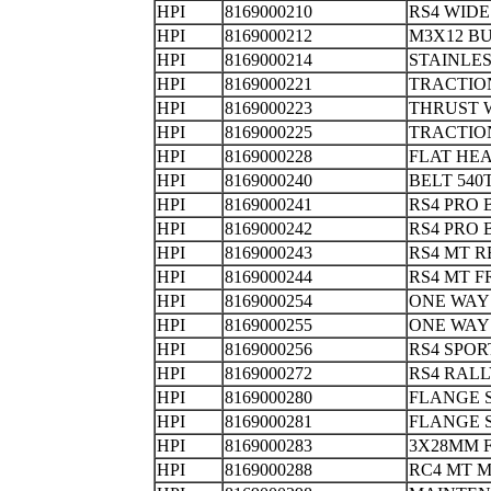
HPI
8169000210
RS4 WID
HPI
8169000212
M3X12 B
HPI
8169000214
STAINLES
HPI
8169000221
TRACTIO
HPI
8169000223
THRUST
HPI
8169000225
TRACTIO
HPI
8169000228
FLAT HEA
HPI
8169000240
BELT 5
HPI
8169000241
RS4 PRO
HPI
8169000242
RS4 PRO 
HPI
8169000243
RS4 MT
HPI
8169000244
RS4 MT
HPI
8169000254
ONE WAY
HPI
8169000255
ONE WAY
HPI
8169000256
RS4 SPO
HPI
8169000272
RS4 RAL
HPI
8169000280
FLANGE S
HPI
8169000281
FLANGE
HPI
8169000283
3X28MM
HPI
8169000288
RC4 MT