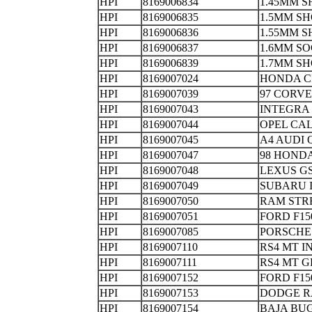
HPI
8169006834
1.45MM S
HPI
8169006835
1.5MM S
HPI
8169006836
1.55MM 
HPI
8169006837
1.6MM S
HPI
8169006839
1.7MM SH
HPI
8169007024
HONDA 
HPI
8169007039
97 CORV
HPI
8169007043
INTEGRA
HPI
8169007044
OPEL CAL
HPI
8169007045
A4 AUDI
HPI
8169007047
98 HOND
HPI
8169007048
LEXUS 
HPI
8169007049
SUBARU 
HPI
8169007050
RAM ST
HPI
8169007051
FORD F
HPI
8169007085
PORSCH
HPI
8169007110
RS4 MT 
HPI
8169007111
RS4 MT
HPI
8169007152
FORD F1
HPI
8169007153
DODGE R
HPI
8169007154
BAJA 