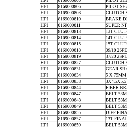
HPI
8169000805
PILOT
HPI
8169000806
PILOT S
HPI
8169000808
CLUTC
HPI
8169000810
BRAKE 
HPI
8169000811
SUPER NI
HPI
8169000813
13T CL
HPI
8169000814
14T CL
HPI
8169000815
15T CL
HPI
8169000818
39/18 2
HPI
8169000819
37/20 2
HPI
8169000827
CLUTC
HPI
8169000831
GEAR SH
HPI
8169000834
5 X 75MM
HPI
8169000838
3X4.5X5.
HPI
8169000844
FIBER 
HPI
8169000847
BELT 53M
HPI
8169000848
BELT 5
HPI
8169000849
BELT 53
HPI
8169000855
DIFF FI
HPI
8169000857
13T FIN
HPI
8169000859
BELT 53M