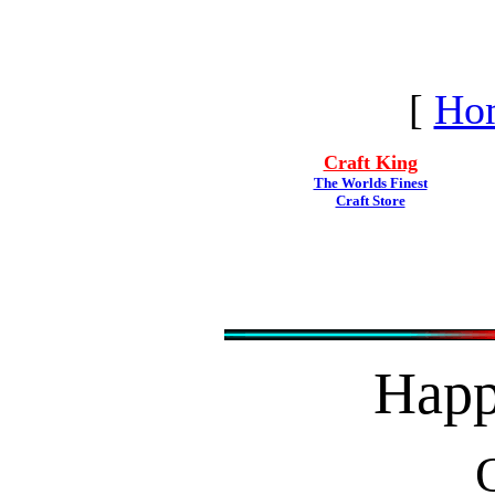
[
Ho
Craft King
The Worlds Finest
Craft Store
Hap