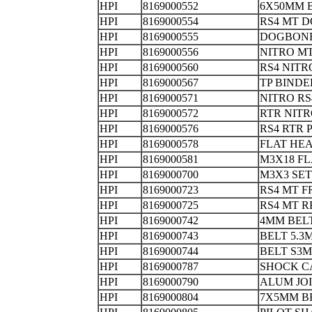
HPI
8169000552
6X50MM
HPI
8169000554
RS4 MT
HPI
8169000555
DOGBONE
HPI
8169000556
NITRO 
HPI
8169000560
RS4 NI
HPI
8169000567
TP BIND
HPI
8169000571
NITRO RS
HPI
8169000572
RTR NITR
HPI
8169000576
RS4 RTR 
HPI
8169000578
FLAT HEA
HPI
8169000581
M3X18 F
HPI
8169000700
M3X3 S
HPI
8169000723
RS4 MT F
HPI
8169000725
RS4 MT R
HPI
8169000742
4MM BEL
HPI
8169000743
BELT 5.
HPI
8169000744
BELT S3M
HPI
8169000787
SHOC
HPI
8169000790
ALUM JO
HPI
8169000804
7X5MM B