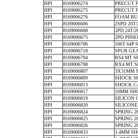
HPI
8169006274
PRECUT 
HPI
8169006275
PRECUT 
HPI
8169006276
FOAM B
HPI
8169006606
2SPD 20T
HPI
8169006608
2PD 24T/
HPI
8169006675
2PD PIN
HPI
8169006706
106T 64
HPI
8169006718
SPUR GE
HPI
8169006794
RS4 MT S
HPI
8169006798
RX4 MT S
HPI
8169006807
3X31MM
HPI
8169006809
SHOCK 
HPI
8169006813
SHOCK
HPI
8169006817
10MM SH
HPI
8169006819
SILICON 
HPI
8169006820
SILICO
HPI
8169006824
SPRING 2
HPI
8169006825
SPRING 2
HPI
8169006826
SPRING 2
HPI
8169006833
1.4MM S