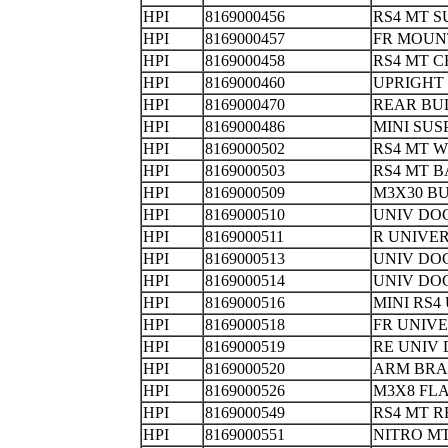
HPI
8169000456
RS4 MT S
HPI
8169000457
FR MOU
HPI
8169000458
RS4 MT C
HPI
8169000460
UPRIG
HPI
8169000470
REAR B
HPI
8169000486
MINI SU
HPI
8169000502
RS4 MT
HPI
8169000503
RS4 MT 
HPI
8169000509
M3X30 B
HPI
8169000510
UNIV D
HPI
8169000511
R UNIVE
HPI
8169000513
UNIV DO
HPI
8169000514
UNIV DO
HPI
8169000516
MINI RS4
HPI
8169000518
FR UNIV
HPI
8169000519
RE UNIV
HPI
8169000520
ARM BR
HPI
8169000526
M3X8 FL
HPI
8169000549
RS4 MT R
HPI
8169000551
NITRO