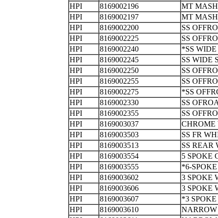
HPI
8169002196
MT MASH
HPI
8169002197
MT MASH
HPI
8169002200
SS OFFR
HPI
8169002225
SS OFFR
HPI
8169002240
*SS WID
HPI
8169002245
SS WIDE
HPI
8169002250
SS OFFR
HPI
8169002255
SS OFFR
HPI
8169002275
*SS OFFR
HPI
8169002330
SS OFRO
HPI
8169002355
SS OFFR
HPI
8169003037
CHROME 
HPI
8169003503
SS FR 
HPI
8169003513
SS REAR
HPI
8169003554
5 SPOKE
HPI
8169003555
*6-SPOK
HPI
8169003602
3 SPOKE
HPI
8169003606
3 SPOKE
HPI
8169003607
*3 SPOK
HPI
8169003610
NARROW 