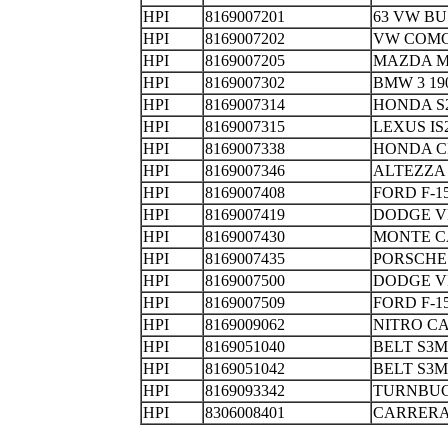
HPI
8169007201
63 VW
HPI
8169007202
VW COMC
HPI
8169007205
MAZDA M
HPI
8169007302
BMW 3 1
HPI
8169007314
HONDA S
HPI
8169007315
LEXUS IS
HPI
8169007338
HONDA C
HPI
8169007346
ALTEZZ
HPI
8169007408
FORD F-1
HPI
8169007419
DODGE V
HPI
8169007430
MONTE C
HPI
8169007435
PORSCHE
HPI
8169007500
DODGE V
HPI
8169007509
FORD F-
HPI
8169009062
NITRO 
HPI
8169051040
BELT S3M
HPI
8169051042
BELT S3M
HPI
8169093342
TURNBU
HPI
8306008401
CARRERA