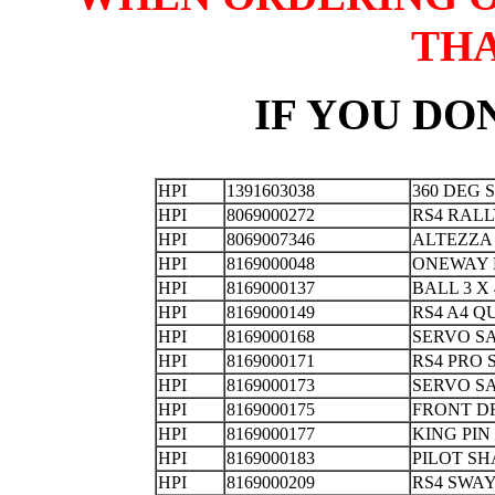
TH
IF YOU DON
HPI
1391603038
360 DEG 
HPI
8069000272
RS4 RAL
HPI
8069007346
ALTEZZ
HPI
8169000048
ONEWAY 
HPI
8169000137
BALL 3 
HPI
8169000149
RS4 A4 
HPI
8169000168
SERVO S
HPI
8169000171
RS4 PRO
HPI
8169000173
SERVO S
HPI
8169000175
FRONT D
HPI
8169000177
KING 
HPI
8169000183
PILOT 
HPI
8169000209
RS4 SW