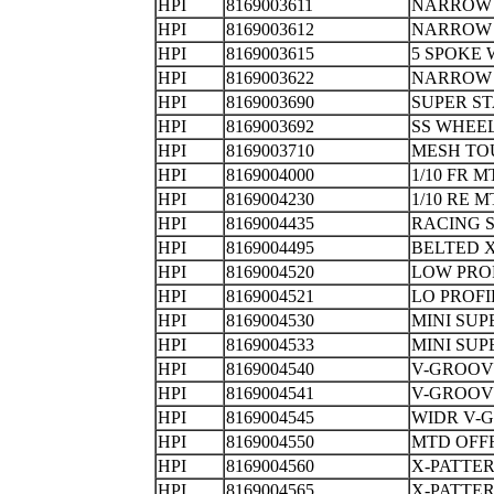
HPI
8169003611
NARROW 
HPI
8169003612
NARROW 
HPI
8169003615
5 SPOKE
HPI
8169003622
NARROW
HPI
8169003690
SUPER S
HPI
8169003692
SS WHEE
HPI
8169003710
MESH TO
HPI
8169004000
1/10 FR 
HPI
8169004230
1/10 RE
HPI
8169004435
RACING S
HPI
8169004495
BELTED 
HPI
8169004520
LOW PRO
HPI
8169004521
LO PROF
HPI
8169004530
MINI SU
HPI
8169004533
MINI SUP
HPI
8169004540
V-GROOV
HPI
8169004541
V-GROO
HPI
8169004545
WIDR V-
HPI
8169004550
MTD OFF
HPI
8169004560
X-PATTE
HPI
8169004565
X-PATTE