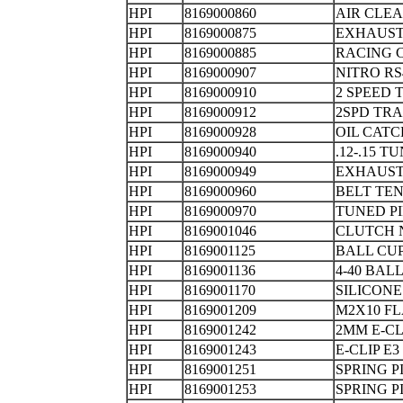
HPI
8169000860
AIR CL
HPI
8169000875
EXHAUS
HPI
8169000885
RACING
HPI
8169000907
NITRO RS
HPI
8169000910
2 SPEED
HPI
8169000912
2SPD TR
HPI
8169000928
OIL 
HPI
8169000940
.12-.15 
HPI
8169000949
EXHAUS
HPI
8169000960
BELT TEN
HPI
8169000970
TUNED P
HPI
8169001046
CLUTCH 
HPI
8169001125
BALL
HPI
8169001136
4-40 B
HPI
8169001170
SILICONE
HPI
8169001209
M2X10 F
HPI
8169001242
2MM E
HPI
8169001243
E-CLIP
HPI
8169001251
SPRING P
HPI
8169001253
SPRING