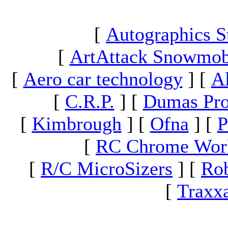
[
Autographics S
[
ArtAttack Snowmob
[
Aero car technology
]
[
A
[
C.R.P.
]
[
Dumas Pro
[
Kimbrough
]
[
Ofna
]
[
P
[
RC Chrome Wor
[
R/C MicroSizers
]
[
Rob
[
Traxx