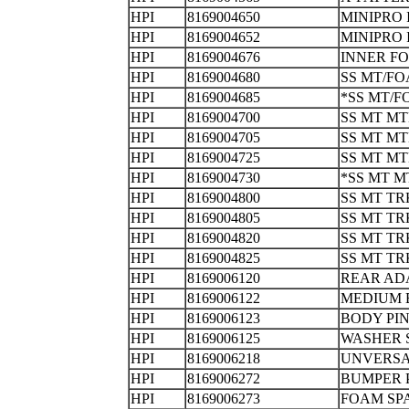
HPI
8169004650
MINIPRO
HPI
8169004652
MINIPRO
HPI
8169004676
INNER 
HPI
8169004680
SS MT/F
HPI
8169004685
*SS MT/
HPI
8169004700
SS MT M
HPI
8169004705
SS MT M
HPI
8169004725
SS MT M
HPI
8169004730
*SS MT 
HPI
8169004800
SS MT T
HPI
8169004805
SS MT T
HPI
8169004820
SS MT T
HPI
8169004825
SS MT T
HPI
8169006120
REAR AD
HPI
8169006122
MEDIUM
HPI
8169006123
BODY 
HPI
8169006125
WASHER 
HPI
8169006218
UNVERSA
HPI
8169006272
BUMPE
HPI
8169006273
FOAM S