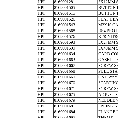
HPI
8169001281
3X12MM
HPI
8169001505
BUTTON 
HPI
8169001515
BUTTON 
HPI
8169001526
FLAT HE
HPI
8169001543
M2X10 C
HPI
8169001568
RS4 PRO
HPI
8169001576
RTR NITR
HPI
8169001593
3X27MM
HPI
8169001599
3X40MM
HPI
8169001634
CARB CO
HPI
8169001663
GASK
HPI
8169001667
SCREW
HPI
8169001668
PULL 
HPI
8169001669
ONE WA
HPI
8169001670
STARTI
HPI
8169001671
SCREW S
HPI
8169001675
ADJUST 
HPI
8169001679
NEEDLE
HPI
8169001681
SPRING 
HPI
8169001684
FLANGE
HPI
8169001697
THROTT