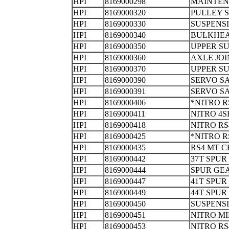
HPI
8169000298
MAINTEN
HPI
8169000320
PULLEY
HPI
8169000330
SUSPENS
HPI
8169000340
BULKHE
HPI
8169000350
UPPER S
HPI
8169000360
AXLE JO
HPI
8169000370
UPPER SU
HPI
8169000390
SERVO S
HPI
8169000391
SERVO S
HPI
8169000406
*NITRO 
HPI
8169000411
NITRO 4S
HPI
8169000418
NITRO RS
HPI
8169000425
*NITRO
HPI
8169000435
RS4 MT C
HPI
8169000442
37T SPUR
HPI
8169000444
SPUR 
HPI
8169000447
41T SPUR
HPI
8169000449
44T SPUR
HPI
8169000450
SUSPENS
HPI
8169000451
NITRO M
HPI
8169000453
NITRO R