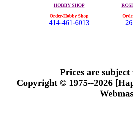
HOBBY SHOP
ROS
Order-Hobby Shop
Orde
414-461-6013
26
Prices are subject
Copyright © 1975--2026 [Happ
Webmast