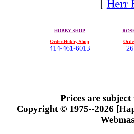
[
Herr 
HOBBY SHOP
ROS
Order-Hobby Shop
Orde
414-461-6013
26
Prices are subject
Copyright © 1975--2026 [Happ
Webmast