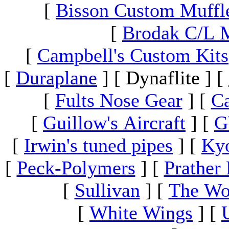
[
Bisson Custom Muffl
[
Brodak C/L 
[
Campbell's Custom Kits
[
Duraplane
]
[ Dynaflite ]
[
[
Fults Nose Gear
]
[
Ca
[
Guillow's Aircraft
]
[
G
[
Irwin's tuned pipes
]
[
Ky
[
Peck-Polymers
]
[
Prather 
[
Sullivan
]
[
The Wo
[
White Wings
]
[