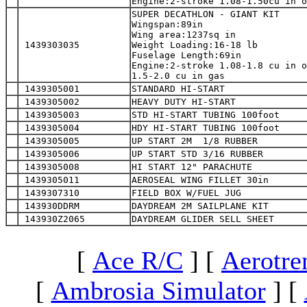
Engine:2-stroke 1.08-1.50cu in o
SUPER DECATHLON - GIANT KIT

Wingspan:89in

Wing area:1237sq in

 1439303035
Weight Loading:16-18 lb

Fuselage Length:69in

Engine:2-stroke 1.08-1.8 cu in o
1.5-2.0 cu in gas
 1439305001
STANDARD HI-START
 1439305002
HEAVY DUTY HI-START
 1439305003
STD HI-START TUBING 100foot
 1439305004
HDY HI-START TUBING 100foot
 1439305005
UP START 2M  1/8 RUBBER
 1439305006
UP START STD 3/16 RUBBER
 1439305008
HI START 12" PARACHUTE
 1439305011
AEROSEAL WING FILLET 30in
 1439307310
FIELD BOX W/FUEL JUG
 143930DDRM
DAYDREAM 2M SAILPLANE KIT
 143930Z2065
DAYDREAM GLIDER SELL SHEET
[
Ace R/C
]
[
Aerotre
[
Ambrosia Simulator
]
[