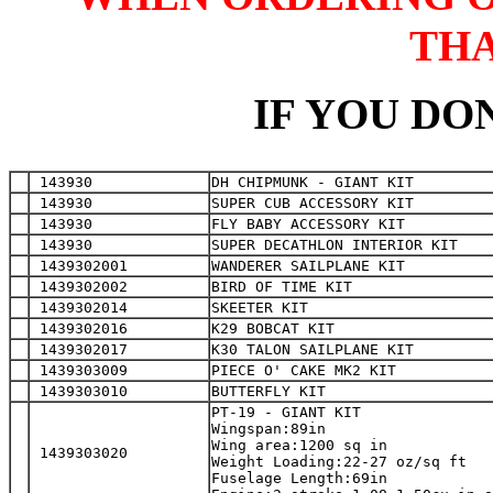
TH
IF YOU DON
 143930
DH CHIPMUNK - GIANT KIT
 143930
SUPER CUB ACCESSORY KIT
 143930
FLY BABY ACCESSORY KIT
 143930
SUPER DECATHLON INTERIOR KIT
 1439302001
WANDERER SAILPLANE KIT
 1439302002
BIRD OF TIME KIT
 1439302014
SKEETER KIT
 1439302016
K29 BOBCAT KIT
 1439302017
K30 TALON SAILPLANE KIT
 1439303009
PIECE O' CAKE MK2 KIT
 1439303010
BUTTERFLY KIT
PT-19 - GIANT KIT

Wingspan:89in

Wing area:1200 sq in

 1439303020
Weight Loading:22-27 oz/sq ft

Fuselage Length:69in
