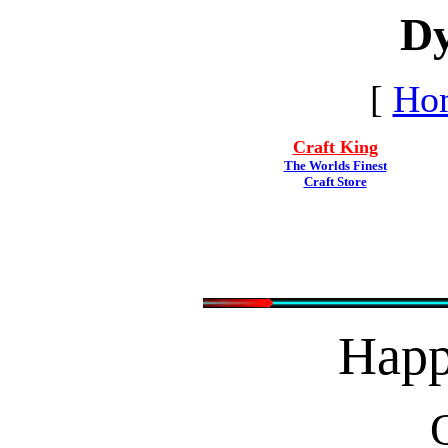
Dy
[
Ho
Craft King
The Worlds Finest
Craft Store
Hap