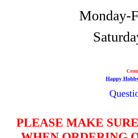
Monday-Fri
Saturda
Cent
Happy Hobb
Questio
PLEASE MAKE SURE
WHEN ORDERING O